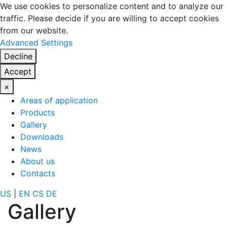
We use cookies to personalize content and to analyze our
traffic. Please decide if you are willing to accept cookies
from our website.
Advanced Settings
Decline
Accept
×
Areas of application
Products
Gallery
Downloads
News
About us
Contacts
US
|
EN
CS
DE
Gallery