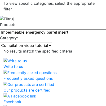
To view specific categories, select the appropriate
filter.
Product:
Category:
No results match the specified criteria
Write to us
Frequently asked questions
Our products are certified
Facebook