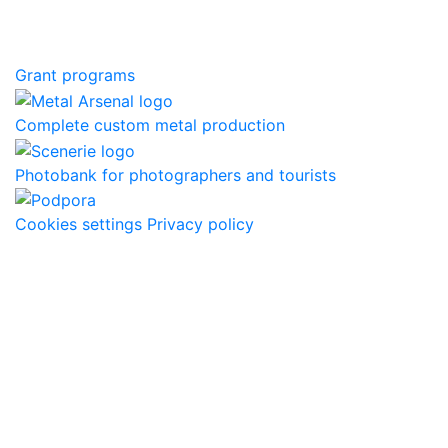
Grant programs
Complete custom metal production
Photobank for photographers and tourists
Cookies settings
Privacy policy