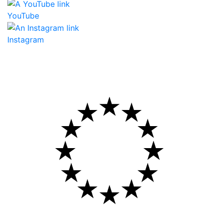
YouTube
Instagram