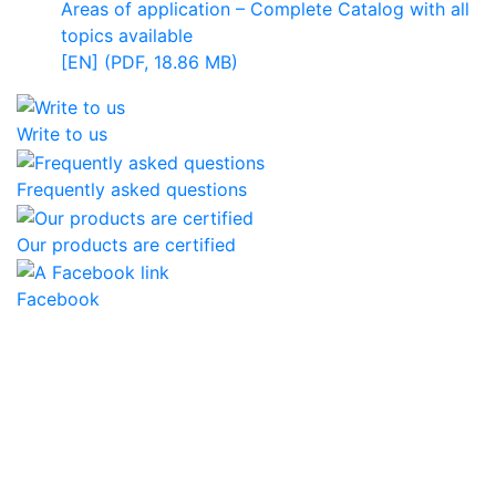
Areas of application – Complete Catalog with all
topics available
[EN] (PDF, 18.86 MB)
Write to us
Frequently asked questions
Our products are certified
Facebook