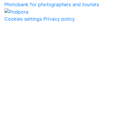
Photobank for photographers and tourists
Cookies settings
Privacy policy