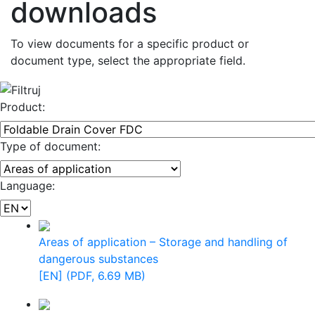
downloads
To view documents for a specific product or
document type, select the appropriate field.
Product:
Type of document:
Language:
Areas of application – Storage and handling of
dangerous substances
[EN] (PDF, 6.69 MB)