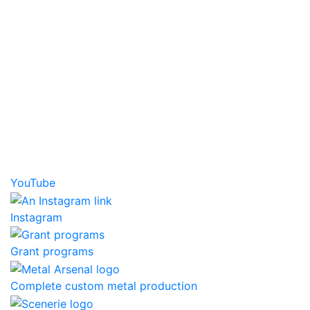
YouTube
Instagram
Grant programs
Complete custom metal production