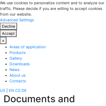
We use cookies to personalize content and to analyze our
traffic. Please decide if you are willing to accept cookies
from our website.
Advanced Settings
Decline
Accept
×
Areas of application
Products
Gallery
Downloads
News
About us
Contacts
US
|
EN
CS
DE
Documents and