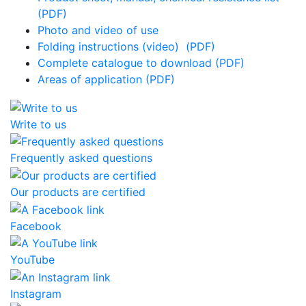
(PDF)
Photo and video of use
Folding instructions (video)
(PDF)
Complete catalogue to download (PDF)
Areas of application (PDF)
Write to us
Frequently asked questions
Our products are certified
Facebook
YouTube
Instagram