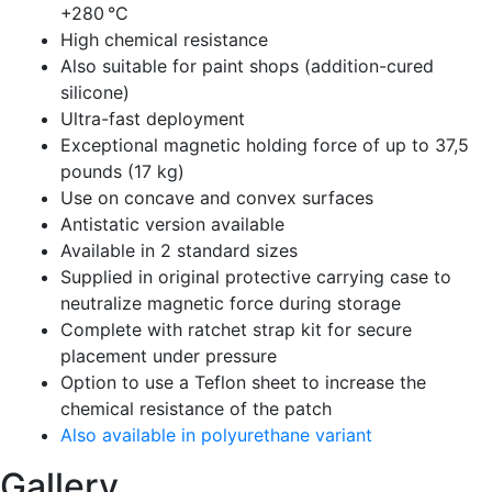
+280 °C
High chemical resistance
Also suitable for paint shops (addition-cured
silicone)
Ultra-fast deployment
Exceptional magnetic holding force of up to 37,5
pounds (17 kg)
Use on concave and convex surfaces
Antistatic version available
Available in 2 standard sizes
Supplied in original protective carrying case to
neutralize magnetic force during storage
Complete with ratchet strap kit for secure
placement under pressure
Option to use a Teflon sheet to increase the
chemical resistance of the patch
Also available in polyurethane variant
Gallery