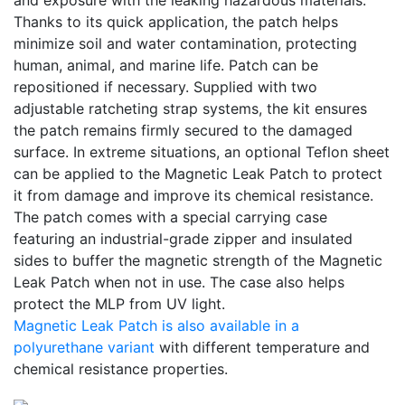
and exposure with the leaking hazardous materials.
Thanks to its quick application, the patch helps
minimize soil and water contamination, protecting
human, animal, and marine life. Patch can be
repositioned if necessary. Supplied with two
adjustable ratcheting strap systems, the kit ensures
the patch remains firmly secured to the damaged
surface. In extreme situations, an optional Teflon sheet
can be applied to the Magnetic Leak Patch to protect
it from damage and improve its chemical resistance.
The patch comes with a special carrying case
featuring an industrial-grade zipper and insulated
sides to buffer the magnetic strength of the Magnetic
Leak Patch when not in use. The case also helps
protect the MLP from UV light.
Magnetic Leak Patch is also available in a
polyurethane variant
with different temperature and
chemical resistance properties.