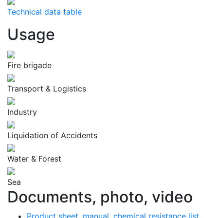
Technical data table
Usage
Fire brigade
Transport & Logistics
Industry
Liquidation of Accidents
Water & Forest
Sea
Documents, photo, video
Product sheet, manual, chemical resistance list