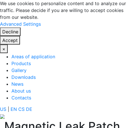
We use cookies to personalize content and to analyze our
traffic. Please decide if you are willing to accept cookies
from our website.
Advanced Settings
Decline
Accept
×
Areas of application
Products
Gallery
Downloads
News
About us
Contacts
US
|
EN
CS
DE
Magnetic Leak Patch