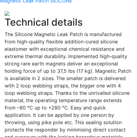
Magnetic Leak Patch SILICONE
Technical details
The Silicone Magnetic Leak Patch is manufactured
from high-quality flexible addition-cured silicone
elastomer with exceptional chemical resistance and
extreme thermal durability. Implemented high-quality
strong rare earth magnets deliver an exceptional
holding force of up to 37,5 lbs (17 kg). Magnetic Patch
is available in 2 sizes. The smaller patch is delivered
with 2 loop webbing straps, the bigger one with 4
loop webbing straps. Thanks to the unrivalled silicone
material, the operating temperature range extends
from –80 °C up to +280 °C. Easy and quick
application. It can be applied by one person by
throwing, using pike pole etc. This sealing solution
protects the responder by minimising direct contact