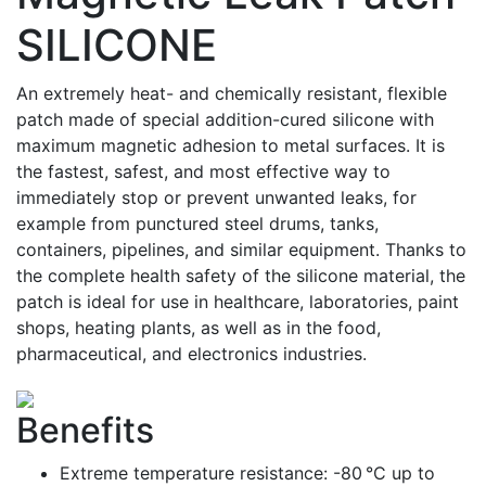
SILICONE
An extremely heat- and chemically resistant, flexible
patch made of special addition-cured silicone with
maximum magnetic adhesion to metal surfaces. It is
the fastest, safest, and most effective way to
immediately stop or prevent unwanted leaks, for
example from punctured steel drums, tanks,
containers, pipelines, and similar equipment. Thanks to
the complete health safety of the silicone material, the
patch is ideal for use in healthcare, laboratories, paint
shops, heating plants, as well as in the food,
pharmaceutical, and electronics industries.
Benefits
Extreme temperature resistance: -80 °C up to