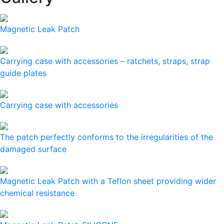
Magnetic Leak Patch
Carrying case with accessories – ratchets, straps, strap
guide plates
Carrying case with accessories
The patch perfectly conforms to the irregularities of the
damaged surface
Magnetic Leak Patch with a Teflon sheet providing wider
chemical resistance