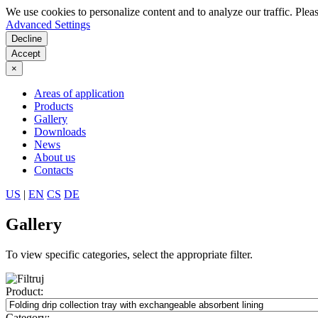
We use cookies to personalize content and to analyze our traffic. Plea
Advanced Settings
Decline
Accept
×
Areas of application
Products
Gallery
Downloads
News
About us
Contacts
US
|
EN
CS
DE
Gallery
To view specific categories, select the appropriate filter.
Product:
Category: