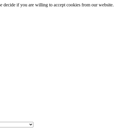
se decide if you are willing to accept cookies from our website.