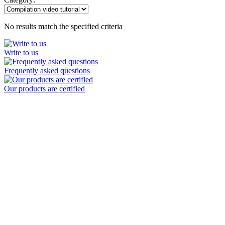
No results match the specified criteria
Write to us
Frequently asked questions
Our products are certified